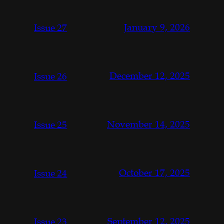
January 9, 2026
Issue 27
December 12, 2025
Issue 26
November 14, 2025
Issue 25
October 17, 2025
Issue 24
September 12, 2025
Issue 23