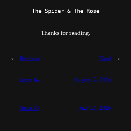
The Spider & The Rose
Thanks for reading.
←
Previous
Next
→
August 7, 2026
Issue 34
July 10, 2026
Issue 33