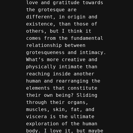
love and gratitude towards 
the grotesque are 
different, in origin and 
existence, than those of 
others, but I think it 
comes from the fundamental 
relationship between 
grotesqueness and intimacy. 
What’s more creative and 
physically intimate than 
reaching inside another 
human and rearranging the 
elements that constitute 
their own being? Sliding 
through their organs, 
muscles, skin, fat, and 
viscera is the ultimate 
exploration of the human 
body. I love it, but maybe 