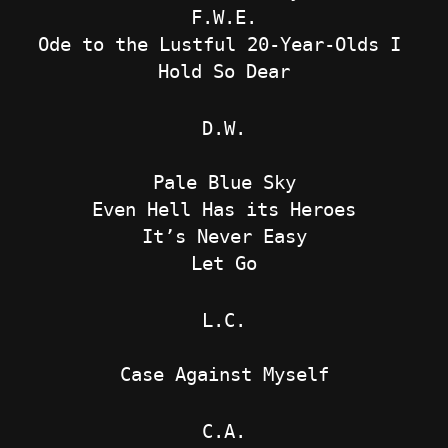
F.W.E.
Ode to the Lustful 20-Year-Olds I 
Hold So Dear
D.W.
Pale Blue Sky
Even Hell Has its Heroes
It’s Never Easy
Let Go
L.C.
Case Against Myself
C.A.