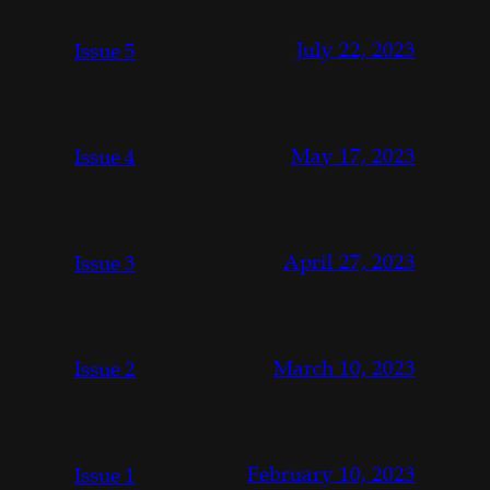
July 22, 2023
Issue 5
May 17, 2023
Issue 4
April 27, 2023
Issue 3
March 10, 2023
Issue 2
February 10, 2023
Issue 1