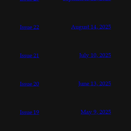
August 14, 2025
Issue 22
July 10, 2025
Issue 21
June 13, 2025
Issue 20
May 9, 2025
Issue 19