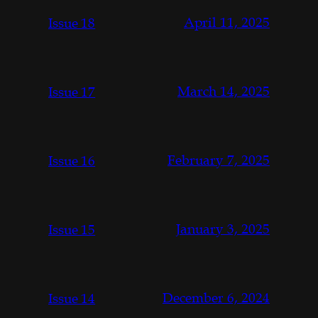
April 11, 2025
Issue 18
March 14, 2025
Issue 17
February 7, 2025
Issue 16
January 3, 2025
Issue 15
December 6, 2024
Issue 14