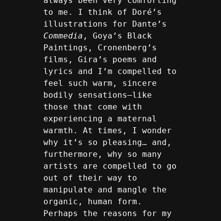
always been very comforting 
to me. I think of Doré’s 
illustrations for Dante’s 
Commedia
, Goya’s Black 
Paintings, Cronenberg’s 
films, Gira’s poems and 
lyrics and I’m compelled to 
feel such warm, sincere 
bodily sensations—like 
those that come with 
experiencing a maternal 
warmth. At times, I wonder 
why it’s so pleasing… and, 
furthermore, why so many 
artists are compelled to go 
out of their way to 
manipulate and mangle the 
organic, human form. 
Perhaps the reasons for my 