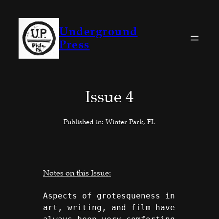
Skip
to
Underground
content
Press
Issue 4
Published in: Winter Park, FL
Notes on this Issue:
Aspects of grotesqueness in 
art, writing, and film have 