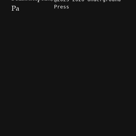
Press
Pa