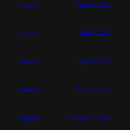
June 11, 2026
Issue 32
May 8, 2026
Issue 31
April 3, 2026
Issue 30
March 6, 2026
Issue 29
February 6, 2026
Issue 28