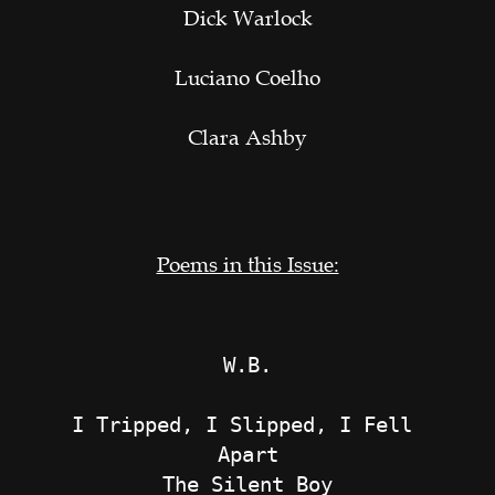
Dick Warlock
Luciano Coelho
Clara Ashby
Poems in this Issue:
W.B.
I Tripped, I Slipped, I Fell 
Apart
The Silent Boy