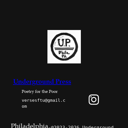
Underground Press
Poetry for the Poor
versesftu@gmail.c
om
Philadelphia,
@2023-2026 Underground 