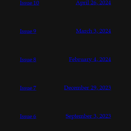
April 26, 2024
Issue 10
March 3, 2024
Issue 9
February 4, 2024
Issue 8
December 29, 2023
Issue 7
September 3, 2023
Issue 6