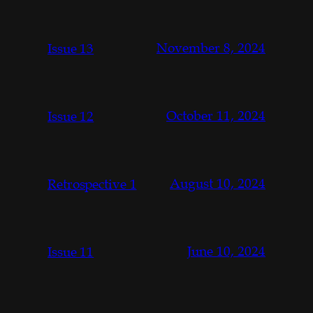
November 8, 2024
Issue 13
October 11, 2024
Issue 12
August 10, 2024
Retrospective 1
June 10, 2024
Issue 11