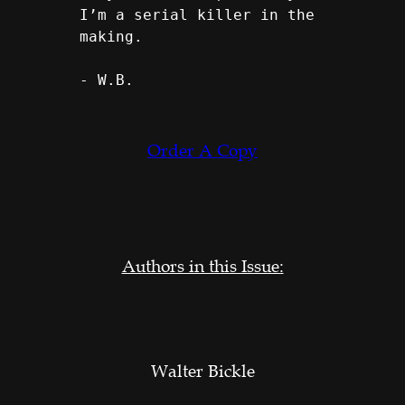
I’m a serial killer in the 
making.
- W.B.
Order A Copy
Authors in this Issue:
Walter Bickle